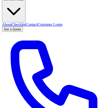
About
Checklist
Contact
Customer Login
Get a Quote