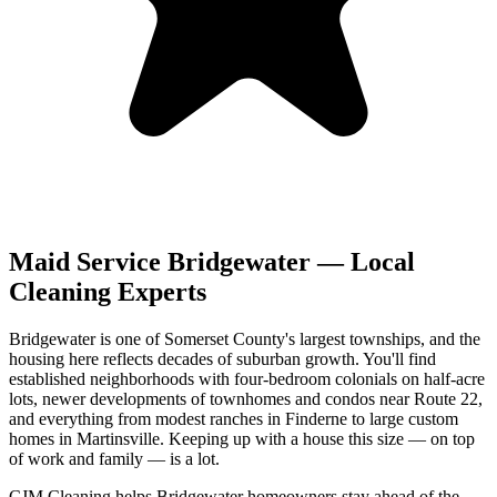
Maid Service
Bridgewater
— Local
Cleaning Experts
Bridgewater is one of Somerset County's largest townships, and the
housing here reflects decades of suburban growth. You'll find
established neighborhoods with four-bedroom colonials on half-acre
lots, newer developments of townhomes and condos near Route 22,
and everything from modest ranches in Finderne to large custom
homes in Martinsville. Keeping up with a house this size — on top
of work and family — is a lot.
CJM Cleaning helps Bridgewater homeowners stay ahead of the