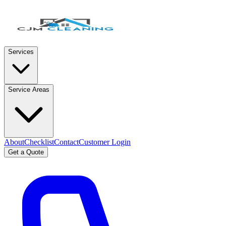
Services
Service Areas
About
Checklist
Contact
Customer Login
Get a Quote