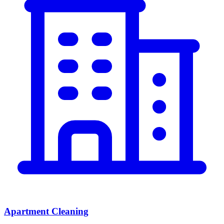
Apartment Cleaning