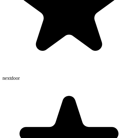
nextdoor