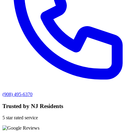
(908) 495-6370
Trusted by NJ Residents
5 star rated service