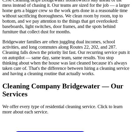
mess instead of chasing it. Our teams are sized for the job — a larger
home gets a bigger crew so the work gets done in a reasonable time
without sacrificing thoroughness. We clean room by room, top to
bottom, and we pay attention to the things that get overlooked:
baseboards, light switches, door frames, and the spots behind
furniture that collect dust for months.
Bridgewater families are often juggling dual incomes, school
activities, and long commutes along Routes 22, 202, and 287.
Cleaning falls down the priority list fast. Our recurring service puts it
on autopilot — same day, same team, same results. You stop
thinking about when the house was last cleaned because it's always
taken care of. That's the difference between hiring a cleaning service
and having a cleaning routine that actually works.
Cleaning Company Bridgewater — Our
Services
We offer every type of residential cleaning service. Click to learn
more about each service.