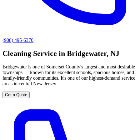
(908) 495-6370
Cleaning Service in Bridgewater, NJ
Bridgewater is one of Somerset County's largest and most desirable
townships — known for its excellent schools, spacious homes, and
family-friendly communities. It's one of our highest-demand service
areas in central New Jersey.
Get a Quote