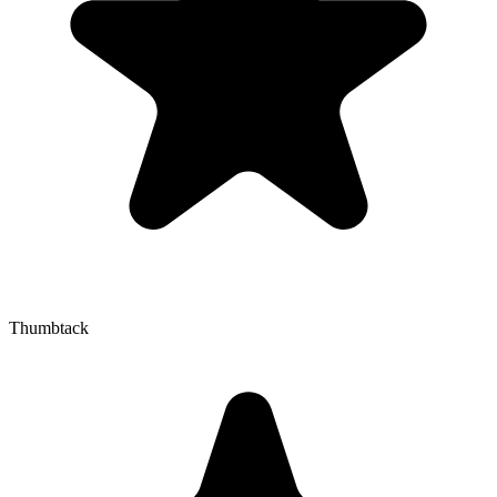
Thumbtack