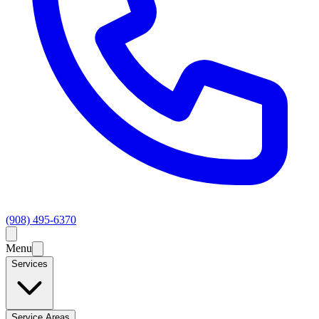
(908) 495-6370
Menu
Services
Service Areas