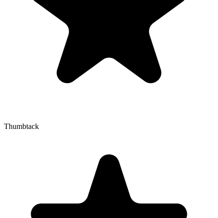
Thumbtack