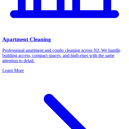
Apartment Cleaning
Professional apartment and condo cleaning across NJ. We handle
building access, compact spaces, and high-rises with the same
attention to detail.
Learn More