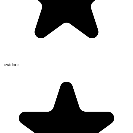
nextdoor