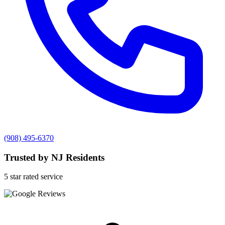
(908) 495-6370
Trusted by NJ Residents
5 star rated service