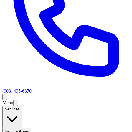
(908) 495-6370
Menu
Services
Service Areas