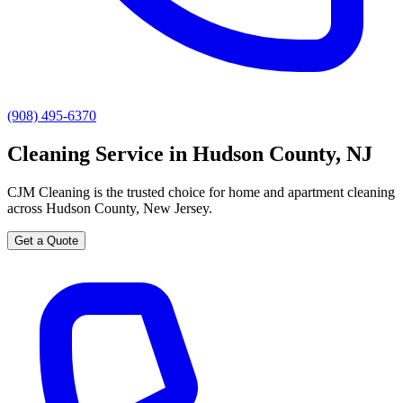
(908) 495-6370
Cleaning Service in Hudson County, NJ
CJM Cleaning is the trusted choice for home and apartment cleaning
across Hudson County, New Jersey.
Get a Quote