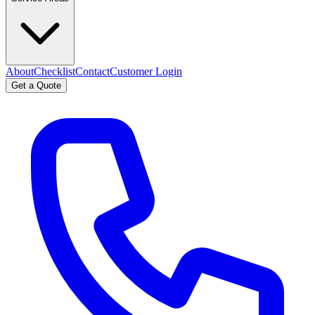
About
Checklist
Contact
Customer Login
Get a Quote