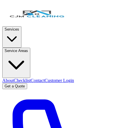
Services
Service Areas
About
Checklist
Contact
Customer Login
Get a Quote