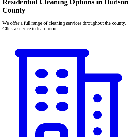
Residential Cleaning Options in Hudson
County
We offer a full range of cleaning services throughout the county.
Click a service to learn more.