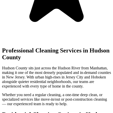
Professional Cleaning Services in
Hudson
County
Hudson County sits just across the Hudson River from Manhattan,
making it one of the most densely populated and in-demand counties
in New Jersey. With urban high-rises in Jersey City and Hoboken
alongside quieter residential neighborhoods, our teams are
experienced with every type of home in the county.
Whether you need a regular cleaning, a one-time deep clean, or
specialized services like move-in/out or post-construction cleaning
— our experienced team is ready to help.