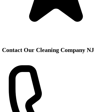
Contact Our Cleaning Company NJ