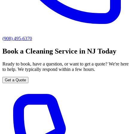
(908) 495-6370
Book a Cleaning Service in NJ Today
Ready to book, have a question, or want to get a quote? We're here
to help. We typically respond within a few hours.
Get a Quote