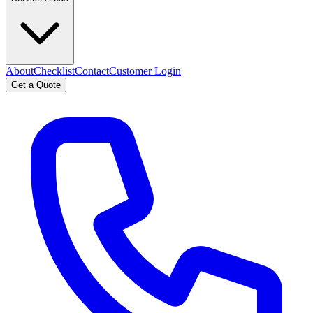
About
Checklist
Contact
Customer Login
Get a Quote