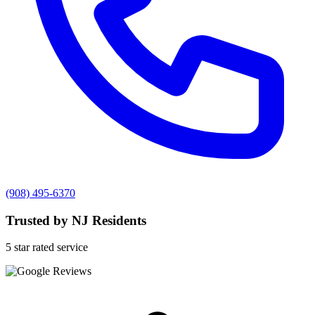
(908) 495-6370
Trusted by NJ Residents
5 star rated service