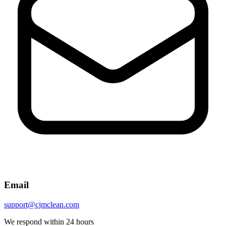
Email
support@cjmclean.com
We respond within 24 hours