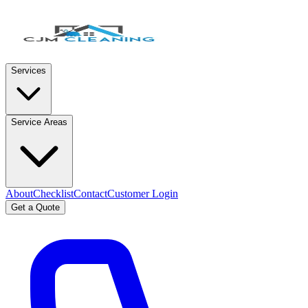
Services
Service Areas
About
Checklist
Contact
Customer Login
Get a Quote