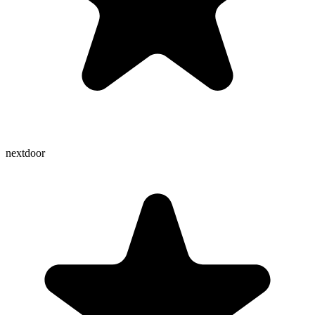
nextdoor