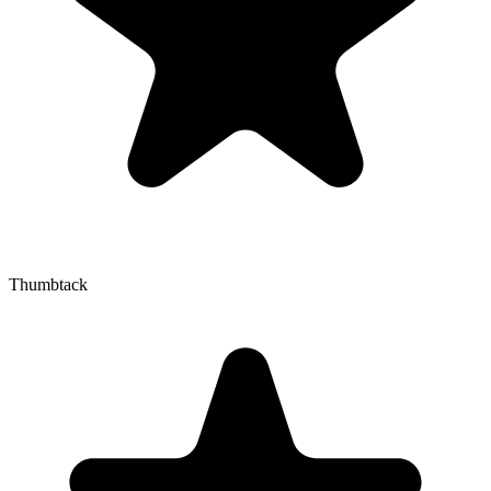
Thumbtack