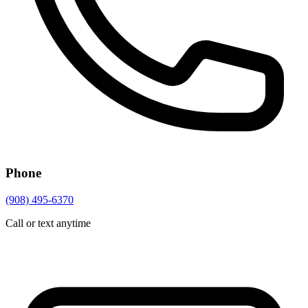
Phone
(908) 495-6370
Call or text anytime