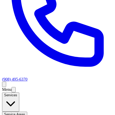
(908) 495-6370
Menu
Services
Service Areas