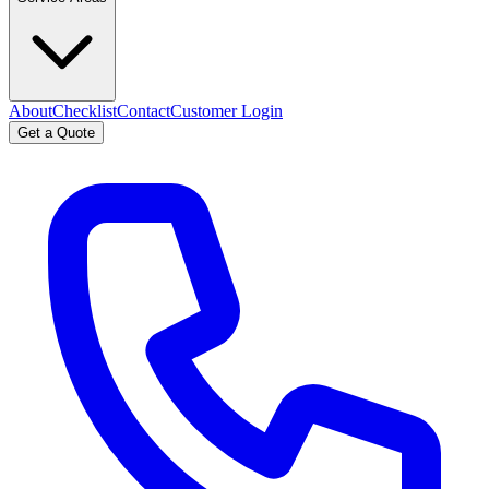
About
Checklist
Contact
Customer Login
Get a Quote