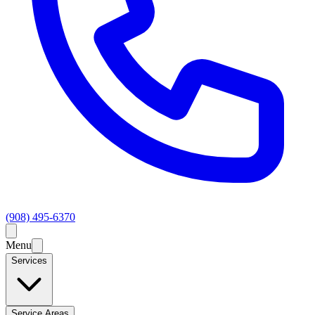
(908) 495-6370
Menu
Services
Service Areas