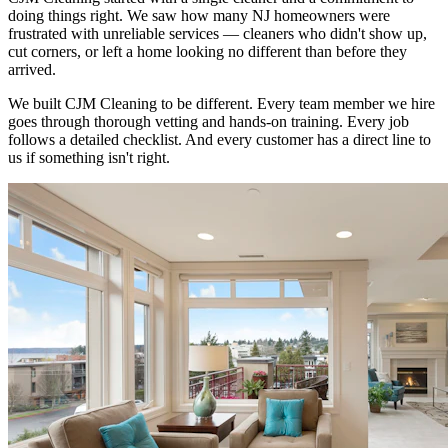
doing things right. We saw how many NJ homeowners were
frustrated with unreliable services — cleaners who didn't show up,
cut corners, or left a home looking no different than before they
arrived.
We built CJM Cleaning to be different. Every team member we hire
goes through thorough vetting and hands-on training. Every job
follows a detailed checklist. And every customer has a direct line to
us if something isn't right.