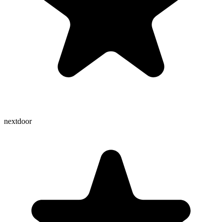
nextdoor