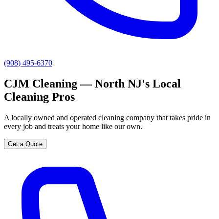
(908) 495-6370
CJM Cleaning — North NJ's Local
Cleaning Pros
A locally owned and operated cleaning company that takes pride in
every job and treats your home like our own.
Get a Quote