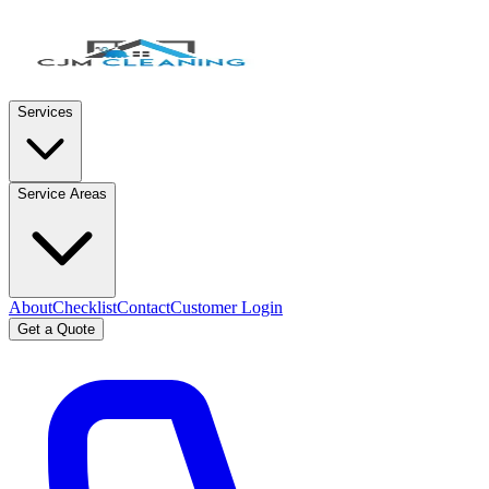
Services
Service Areas
About
Checklist
Contact
Customer Login
Get a Quote