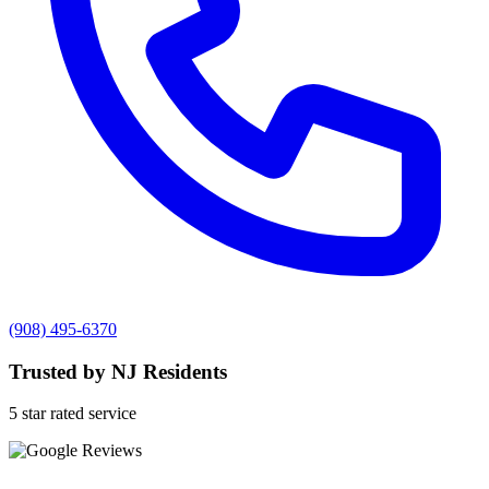
(908) 495-6370
Trusted by NJ Residents
5 star rated service