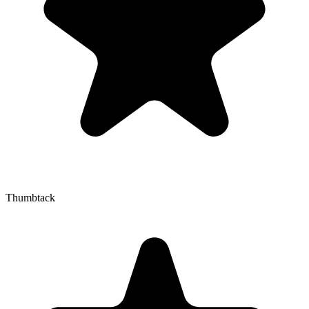
Thumbtack