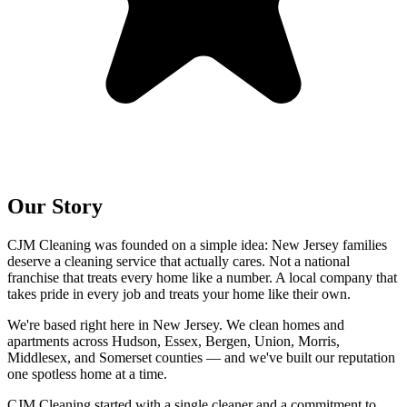
Our Story
CJM Cleaning was founded on a simple idea: New Jersey families
deserve a cleaning service that actually cares. Not a national
franchise that treats every home like a number. A local company that
takes pride in every job and treats your home like their own.
We're based right here in New Jersey. We clean homes and
apartments across Hudson, Essex, Bergen, Union, Morris,
Middlesex, and Somerset counties — and we've built our reputation
one spotless home at a time.
CJM Cleaning started with a single cleaner and a commitment to