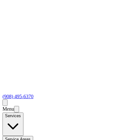
(908) 495-6370
Menu
Services
Service Areas