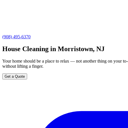
(908) 495-6370
House Cleaning in Morristown, NJ
Your home should be a place to relax — not another thing on your to-
without lifting a finger.
Get a Quote