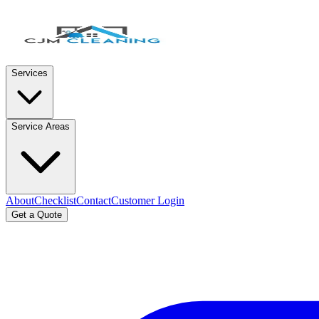
Services
Service Areas
About
Checklist
Contact
Customer Login
Get a Quote