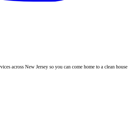
services across New Jersey so you can come home to a clean house