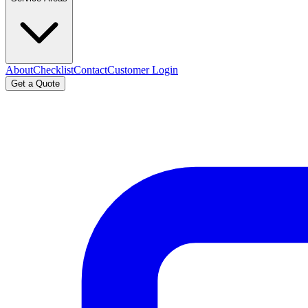
About
Checklist
Contact
Customer Login
Get a Quote