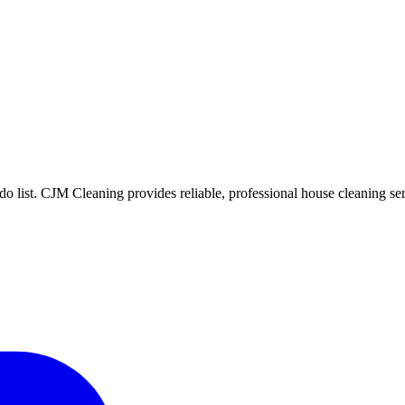
do list. CJM Cleaning provides reliable, professional house cleaning 