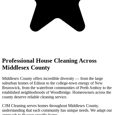
Professional House Cleaning Across
Middlesex County
Middlesex County offers incredible diversity — from the large
suburban homes of Edison to the college-town energy of New
Brunswick, from the waterfront communities of Perth Amboy to the
established neighborhoods of Woodbridge. Homeowners across the
county deserve reliable cleaning service.
CJM Cleaning serves homes throughout Middlesex County,
understanding that each community has unique needs. We adapt our
approach to fit your specific home.