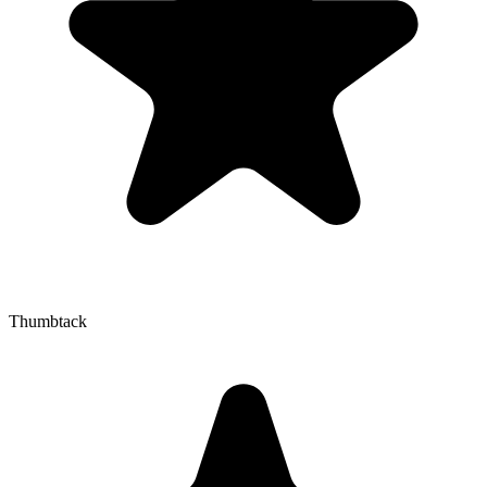
Thumbtack