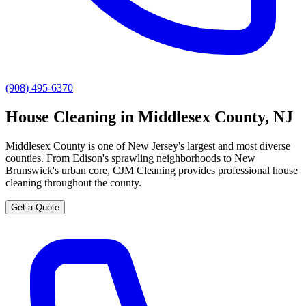
(908) 495-6370
House Cleaning in Middlesex County, NJ
Middlesex County is one of New Jersey's largest and most diverse
counties. From Edison's sprawling neighborhoods to New
Brunswick's urban core, CJM Cleaning provides professional house
cleaning throughout the county.
Get a Quote