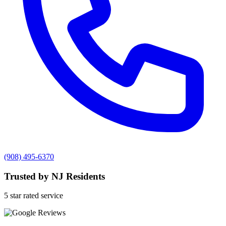
(908) 495-6370
Trusted by NJ Residents
5 star rated service