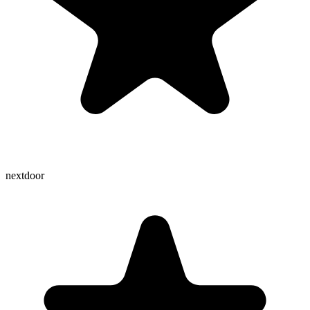
nextdoor