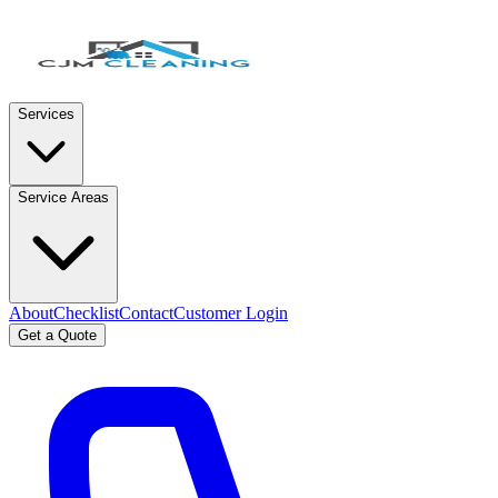
Services
Service Areas
About
Checklist
Contact
Customer Login
Get a Quote