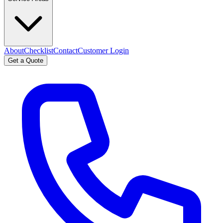
About
Checklist
Contact
Customer Login
Get a Quote