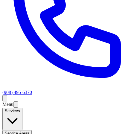
(908) 495-6370
Menu
Services
Service Areas