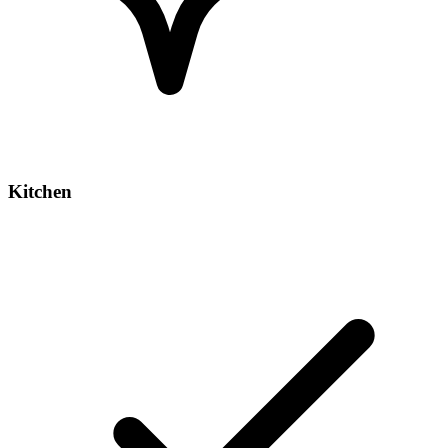
Kitchen