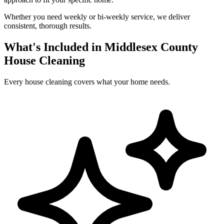
Whether you need weekly or bi-weekly service, we deliver
consistent, thorough results.
What's Included in Middlesex County
House Cleaning
Every house cleaning covers what your home needs.