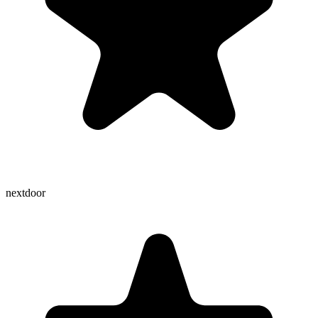
nextdoor