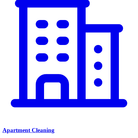
Apartment Cleaning