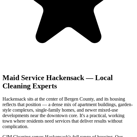
Maid Service
Hackensack
— Local
Cleaning Experts
Hackensack sits at the center of Bergen County, and its housing
reflects that position — a dense mix of apartment buildings, garden-
style complexes, single-family homes, and newer mixed-use
developments near the downtown core. It's a practical, working
town where residents need services that deliver results without
complication.
CJM Cleaning serves Hackensack's full range of housing. Our