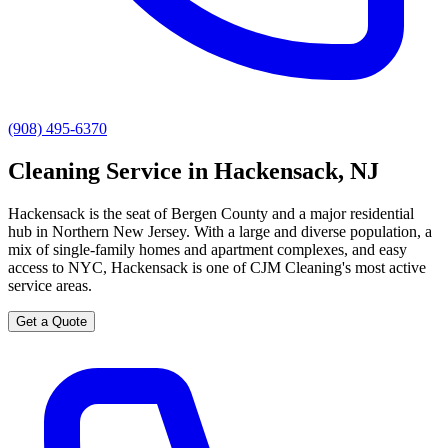
(908) 495-6370
Cleaning Service in Hackensack, NJ
Hackensack is the seat of Bergen County and a major residential
hub in Northern New Jersey. With a large and diverse population, a
mix of single-family homes and apartment complexes, and easy
access to NYC, Hackensack is one of CJM Cleaning's most active
service areas.
Get a Quote