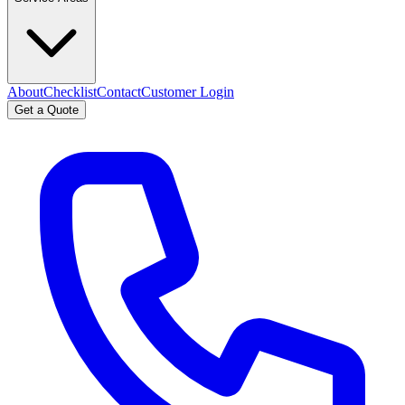
About
Checklist
Contact
Customer Login
Get a Quote