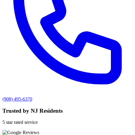
(908) 495-6370
Trusted by NJ Residents
5 star rated service