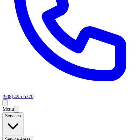
(908) 495-6370
Menu
Services
Service Areas