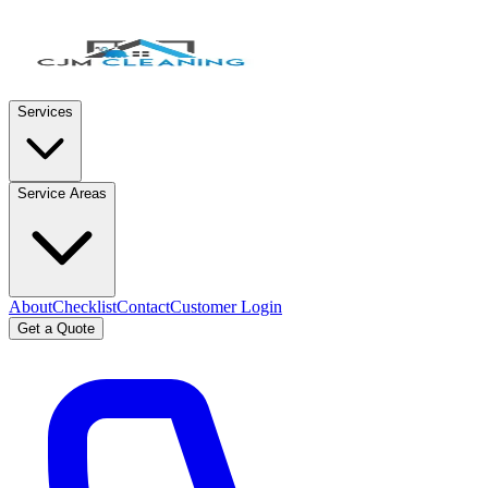
Services
Service Areas
About
Checklist
Contact
Customer Login
Get a Quote