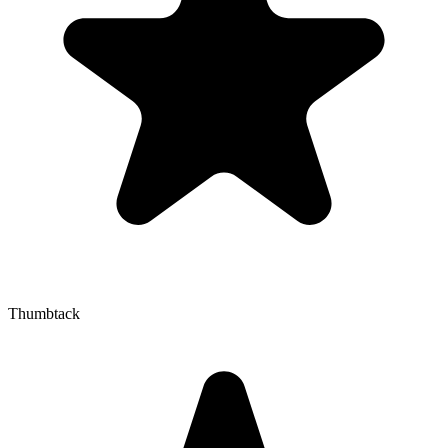
Thumbtack