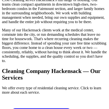
teams clean compact apartments in downtown high-rises, two-
bedroom condos in the Fairmount section, and larger family homes
in the surrounding neighborhoods. We work with building
management when needed, bring our own supplies and equipment,
and handle the entire job without requiring you to be there.
Many of our Hackensack clients work at the medical center,
commute into the city, or run demanding schedules that leave no
time for housework. That's where recurring cleaning makes the
biggest difference. Instead of spending your rare free time scrubbing
floors, you come home to a clean house every week or two —
consistently, reliably, without having to think about it. We handle the
scheduling, the supplies, and the quality control so you don't have
to.
Cleaning Company Hackensack — Our
Services
We offer every type of residential cleaning service. Click to learn
more about each service.